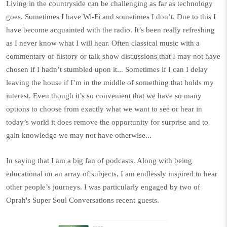
Living in the countryside can be challenging as far as technology
goes. Sometimes I have Wi-Fi and sometimes I don’t. Due to this I
have become acquainted with the radio. It’s been really refreshing
as I never know what I will hear. Often classical music with a
commentary of history or talk show discussions that I may not have
chosen if I hadn’t stumbled upon it... Sometimes if I can I delay
leaving the house if I’m in the middle of something that holds my
interest. Even though it’s so convenient that we have so many
options to choose from exactly what we want to see or hear in
today’s world it does remove the opportunity for surprise and to
gain knowledge we may not have otherwise...
In saying that I am a big fan of podcasts. Along with being
educational on an array of subjects, I am endlessly inspired to hear
other people’s journeys. I was particularly engaged by two of
Oprah's Super Soul Conversations
recent guests.