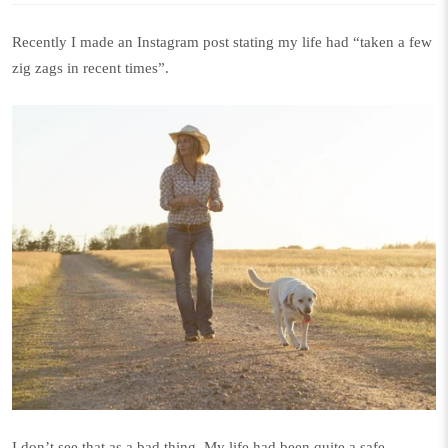
Recently I made an Instagram
post
stating my life had “taken a few
zig zags in recent times”.
I don’t see that as a bad thing. My life had been quite a safe,