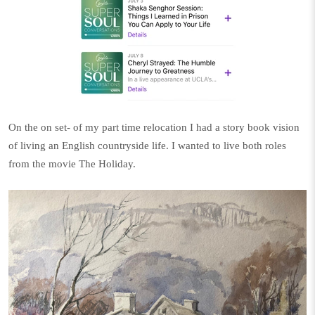
On the on set- of my part time relocation I had a story book vision
of living an English countryside life. I wanted to live both roles
from the movie The Holiday.