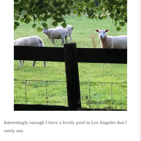
Interestingly enough I have a lovely pool in Los Angeles that I
rarely use.