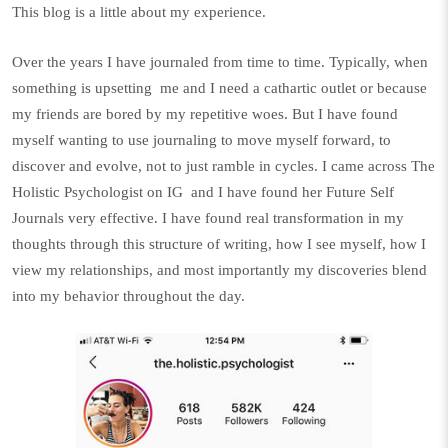
This blog is a little about my experience.
Over the years I have journaled from time to time. Typically, when
something is upsetting
me and I need a cathartic outlet or because
my friends are bored by my repetitive woes. But I have found
myself wanting to use journaling to move myself forward, to
discover and evolve, not to just ramble in cycles. I came across
The
Holistic Psychologist
on IG
and I have found her Future Self
Journals very effective. I have found real transformation in my
thoughts through this structure of writing, how I see myself, how I
view my relationships, and most importantly my discoveries blend
into my behavior throughout the day.