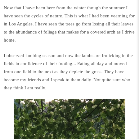
Now that I have been here from the winter though the summer I
have seen the cycles of nature. This is what I had been yearning for
in Los Angeles. I have seen the trees go from losing all their leaves
to the abundance of foliage that makes for a covered arch as I drive
home.
I observed lambing season and now the lambs are frolicking in the
fields in confidence of their footing... Eating all day and moved
from one field to the next as they deplete the grass. They have
become my friends and I speak to them daily. Not quite sure who
they think I am really.