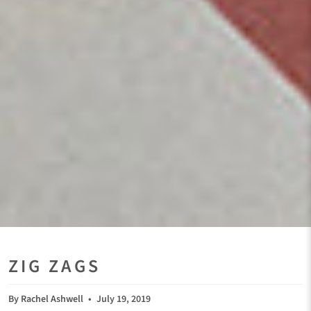
ZIG ZAGS
By Rachel Ashwell
July 19, 2019