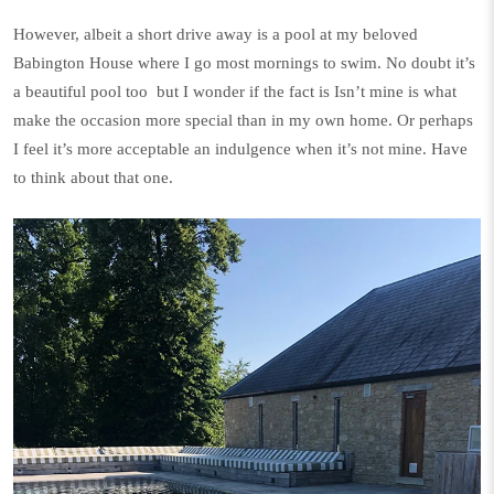
However, albeit a short drive away is a pool at my beloved
Babington House
where I go most mornings to swim. No doubt it’s
a beautiful pool too
but I wonder if the fact is Isn’t mine is what
make the occasion more special than in my own home. Or perhaps
I feel it’s more acceptable an indulgence when it’s not mine. Have
to think about that one.