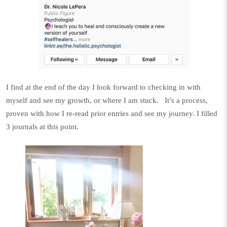
I find at the end of the day I look forward to checking in with
myself and see my growth, or where I am stuck.
It’s a process,
proven with how I re-read prior entries and see my journey. I filled
3
journals
at this point.