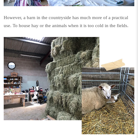
However, a barn in the countryside has much more of a practical
use. To house hay or the animals when it is too cold in the fields.