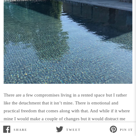
There are a few compromises living in a rented space but I rather
like the detachment that it isn’t mine.
There is emotional and
practical freedom that comes along with that. And while if it where
mine I would make a couple of changes but it would distract me
from my mission of acceptance and letting things be just as they
SHARE
TWEET
PIN IT
SHARE
TWEET
PIN
are. Back home I have a pretty lovely walk in closet (to
ON
ON
ON