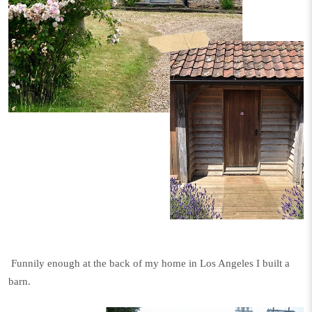
Funnily enough at the back of my home in Los Angeles I built a
barn.