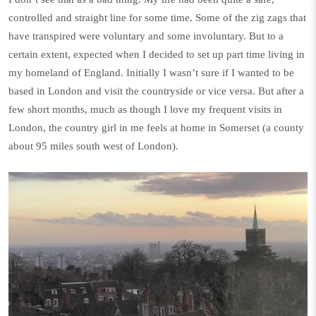
controlled and straight line for some time. Some of the zig zags that
have transpired were voluntary and some involuntary. But to a
certain extent, expected when I decided to set up part time living in
my homeland of England. Initially I wasn’t sure if I wanted to be
based in London and visit the countryside or vice versa. But after a
few short months, much as though I love my frequent visits in
London, the country girl in me feels at home in Somerset (a county
about 95 miles south west of London).