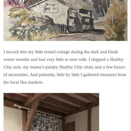
I moved into my little rented cottage during the dark and bleak
winter months and had very little to start with. I shipped a Shabby
Chic sofa, my mama’s paisley Shabby Chic chair, and a few boxes
of necessities. And patiently, little by little I gathered treasures from
the local flea markets.