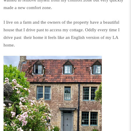
made a new comfort zone.
I live on a farm and the owners of the property have a beautiful
house that I drive past to access my cottage. Oddly every time I
drive past
their home it feels like an English version of my LA
home.