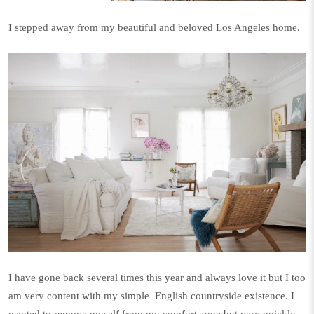
I stepped away from my beautiful and beloved Los Angeles home.
I have gone back several times this year and always love it but I too
am very content with my simple
English countryside existence. I
wanted to remove myself from my comfort zone but very quickly