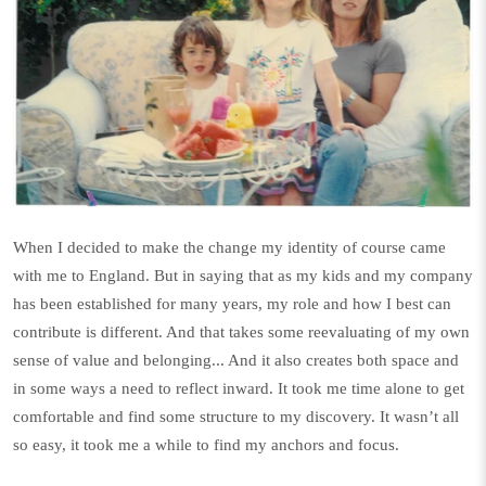
When I decided to make the change my identity of course came
with me to England. But in saying that as my kids and my company
has been established for many years, my role and how I best can
contribute is different. And that takes some reevaluating of my own
sense of value and belonging... And it also creates both space and
in some ways a need to reflect inward. It took me time alone to get
comfortable and find some structure to my discovery. It wasn’t all
so easy, it took me a while to find my anchors and focus.