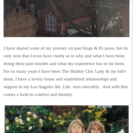
I have shared some of my journey on past blogs & IG posts, but its
only now that I even have clarity as to why and what I have been
doing these past months and what my experience has so far been.
For so many years I have been The Shabby Chic Lady & my kid's
mum. I have a lovely home and established relationships and
support in my Los Angeles life. Life
runs smoothly.
And with that
comes a built-in comfort and identity.