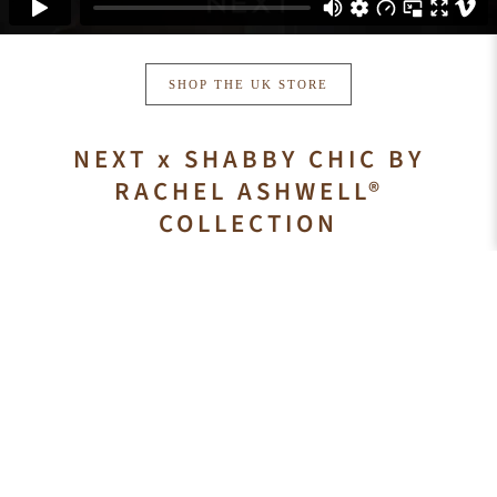
SHOP THE UK STORE
NEXT x SHABBY CHIC BY
RACHEL ASHWELL®
COLLECTION
Smokey pastels, antiqued whites, reclaimed wood, vintage
inspired velvets and florals that were especially designed to
seamlessly mix and match to create the ultimate warm and
inviting space. The Shabby Chic® collection includes
furniture, bedding, rugs, lighting, table top and home accents
that allow you to select an item or create a complete signature
Shabby Chic by Rachel Ashwell® room.