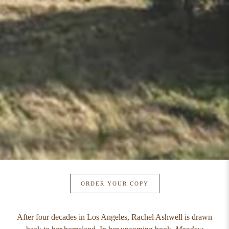
ORDER YOUR COPY
After four decades in Los Angeles, Rachel Ashwell is drawn