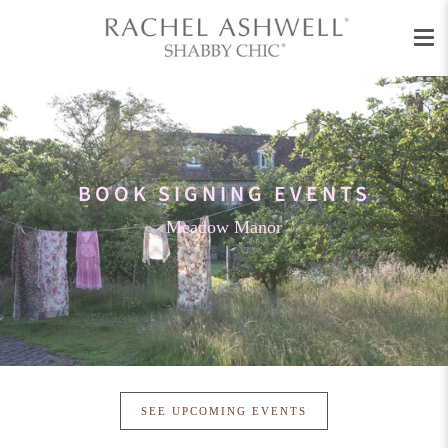
Men
Skip
to
content
BOOK SIGNING EVENTS
Meadow Manor
SEE UPCOMING EVENTS