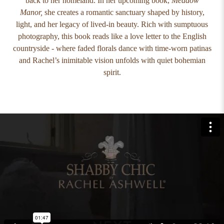
back to her homeland. In her upcoming book,
Meadow
Manor,
she creates a romantic sanctuary shaped by history,
light, and her legacy of lived-in beauty. Rich with sumptuous
photography, this book reads like a love letter to the English
countryside - where faded florals dance with time-worn patinas
and Rachel’s inimitable vision unfolds with quiet bohemian
spirit.