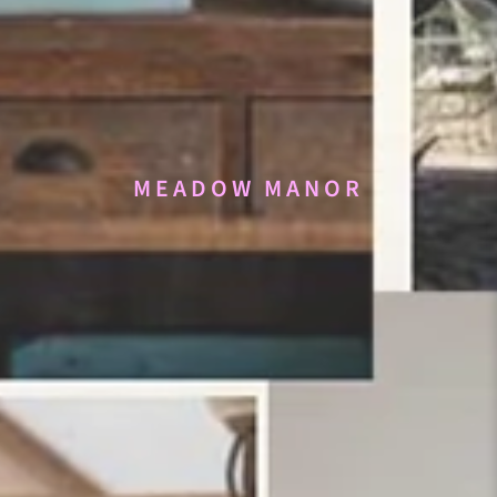
MEADOW MANOR