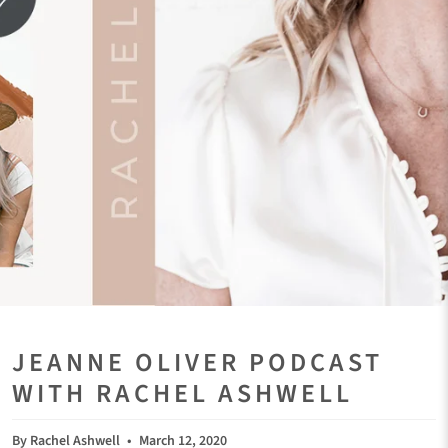
JEANNE OLIVER PODCAST
WITH RACHEL ASHWELL
By Rachel Ashwell
March 12, 2020