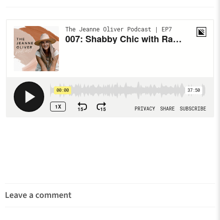
Leave a comment