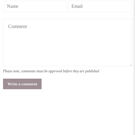
Please note, comments must be approved before they are published