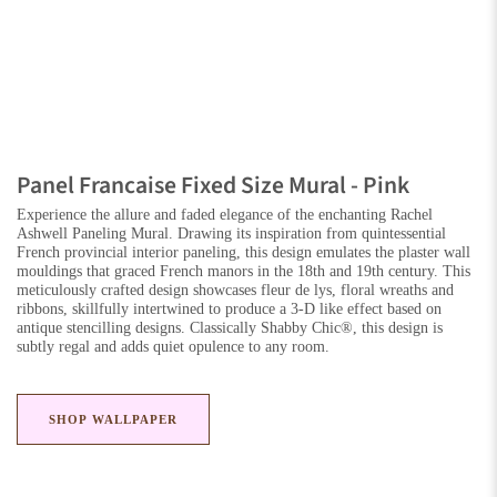
Panel Francaise Fixed Size Mural - Pink
Experience the allure and faded elegance of the enchanting Rachel
Ashwell Paneling Mural. Drawing its inspiration from quintessential
French provincial interior paneling, this design emulates the plaster wall
mouldings that graced French manors in the 18th and 19th century. This
meticulously crafted design showcases fleur de lys, floral wreaths and
ribbons, skillfully intertwined to produce a 3-D like effect based on
antique stencilling designs. Classically Shabby Chic®, this design is
subtly regal and adds quiet opulence to any room.
SHOP WALLPAPER