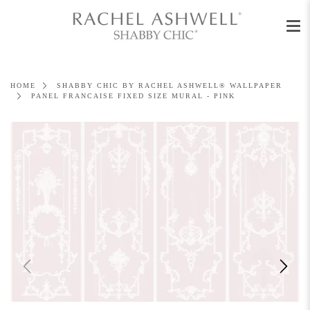
Men
Skip
to
content
HOME
SHABBY CHIC BY RACHEL ASHWELL® WALLPAPER
PANEL FRANCAISE FIXED SIZE MURAL - PINK