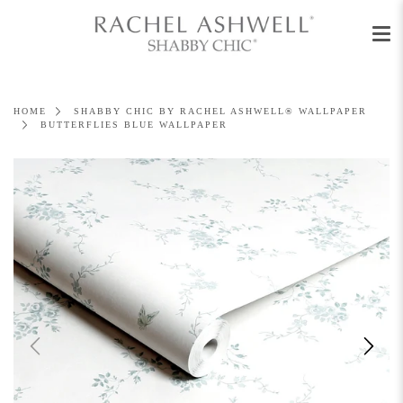
Men
Skip
to
content
HOME
SHABBY CHIC BY RACHEL ASHWELL® WALLPAPER
BUTTERFLIES BLUE WALLPAPER