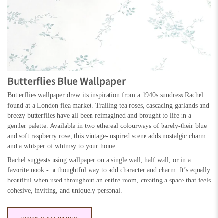
Butterflies Blue Wallpaper
Butterflies wallpaper drew its inspiration from a 1940s sundress Rachel
found at a London flea market. Trailing tea roses, cascading garlands and
breezy butterflies have all been reimagined and brought to life in a
gentler palette. Available in two ethereal colourways of barely-their blue
and soft raspberry rose, this vintage-inspired scene adds nostalgic charm
and a whisper of whimsy to your home.
Rachel suggests using wallpaper on a single wall, half wall, or in a
favorite nook - a thoughtful way to add character and charm. It’s equally
beautiful when used throughout an entire room, creating a space that feels
cohesive, inviting, and uniquely personal.