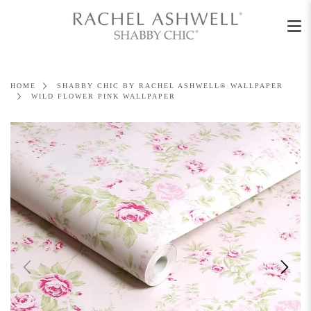
Men
Skip
to
content
HOME
SHABBY CHIC BY RACHEL ASHWELL® WALLPAPER
WILD FLOWER PINK WALLPAPER