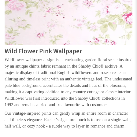
Wild Flower Pink Wallpaper
Wildflower wallpaper design is an enchanting garden floral scene inspired
by an antique chintz fabric remnant in the Shabby Chic® archive. A
majestic display of traditional English wildflowers and roses create an
alluring and timeless print with an authentic vintage feel. The understated
pale blue background accentuates the details and hues of the blossoms,
making it a captivating addition to any country cottage or classic interior.
Wildflower was first introduced into the Shabby Chic® collections in
1992 and remains a tried-and-true favourite with customers.
Our vintage-inspired prints can gently wrap an entire room in character
and timeless elegance. Rachel’s signature touch is to use on a single wall,
half wall, or cozy nook - a subtle way to layer in romance and charm.