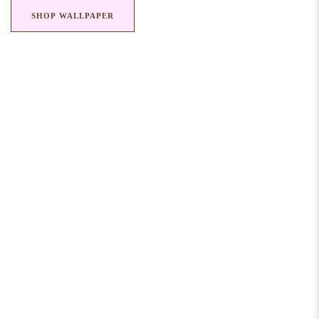
SHOP WALLPAPER