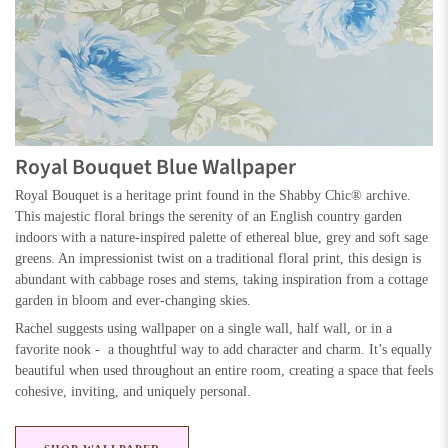
Royal Bouquet Blue Wallpaper
Royal Bouquet is a heritage print found in the Shabby Chic® archive.
This majestic floral brings the serenity of an English country garden
indoors with a nature-inspired palette of ethereal blue, grey and soft sage
greens. An impressionist twist on a traditional floral print, this design is
abundant with cabbage roses and stems, taking inspiration from a cottage
garden in bloom and ever-changing skies.
Rachel suggests using wallpaper on a single wall, half wall, or in a
favorite nook - a thoughtful way to add character and charm. It’s equally
beautiful when used throughout an entire room, creating a space that feels
cohesive, inviting, and uniquely personal.