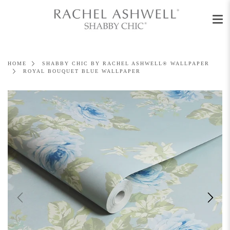
Men
Skip
to
content
HOME
SHABBY CHIC BY RACHEL ASHWELL® WALLPAPER
ROYAL BOUQUET BLUE WALLPAPER