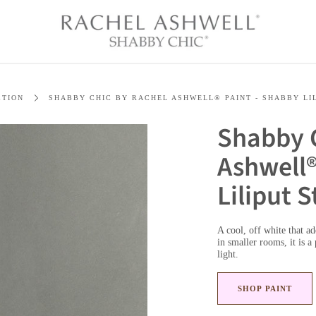
CTION
SHABBY CHIC BY RACHEL ASHWELL® PAINT - SHABBY LI
Shabby 
Ashwell®
Liliput 
A cool, off white that a
in smaller rooms, it is a
light.
SHOP PAINT