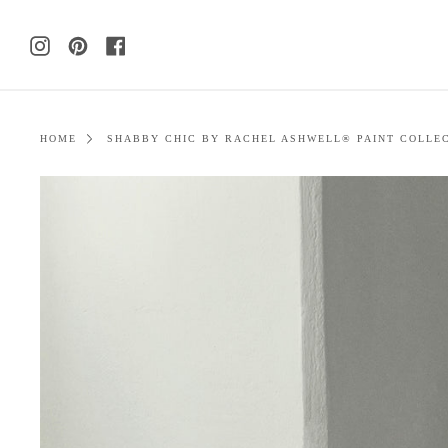
Skip
to
Instagram
Pinterest
Facebook
content
HOME
SHABBY CHIC BY RACHEL ASHWELL® PAINT COLLE