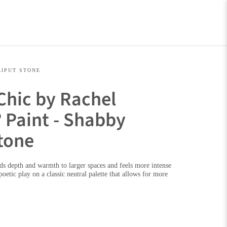
LIPUT STONE
Chic by Rachel
 Paint - Shabby
Stone
dds depth and warmth to larger spaces and feels more intense
 poetic play on a classic neutral palette that allows for more