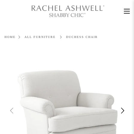
Men
Skip
to
content
HOME
ALL FURNITURE
DUCHESS CHAIR