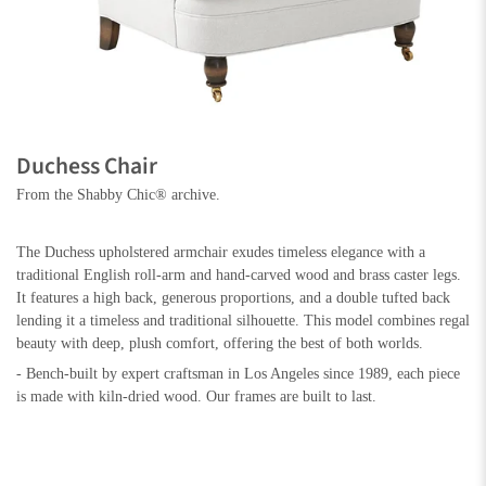
Duchess Chair
From the Shabby Chic® archive.
The Duchess upholstered armchair exudes timeless elegance with a
traditional English roll-arm and hand-carved wood and brass caster legs.
It features a high back, generous proportions, and a double tufted back
lending it a timeless and traditional silhouette. This model combines regal
beauty with deep, plush comfort, offering the best of both worlds.
- Bench-built by expert craftsman in Los Angeles since 1989, each piece
is made with kiln-dried wood. Our frames are built to last.