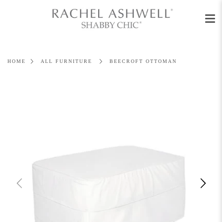
Men
Skip
to
content
HOME
ALL FURNITURE
BEECROFT OTTOMAN