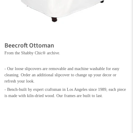
Beecroft Ottoman
From the Shabby Chic® archive.
- Our loose slipcovers are removable and machine washable for easy
cleaning. Order an additional slipcover to change up your decor or
refresh your look.
- Bench-built by expert craftsman in Los Angeles since 1989, each piece
is made with kiln-dried wood. Our frames are built to last.