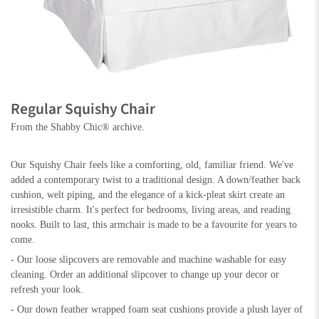
Regular Squishy Chair
From the Shabby Chic® archive.
Our Squishy Chair feels like a comforting, old, familiar friend. We've
added a contemporary twist to a traditional design. A down/feather back
cushion, welt piping, and the elegance of a kick-pleat skirt create an
irresistible charm. It's perfect for bedrooms, living areas, and reading
nooks. Built to last, this armchair is made to be a favourite for years to
come.
- Our loose slipcovers are removable and machine washable for easy
cleaning. Order an additional slipcover to change up your decor or
refresh your look.
- Our down feather wrapped foam seat cushions provide a plush layer of