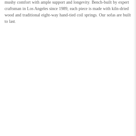
mushy comfort with ample support and longevity. Bench-built by expert
craftsman in Los Angeles since 1989, each piece is made with kiln-dried
wood and traditional eight-way hand-tied coil springs. Our sofas are built
to last.