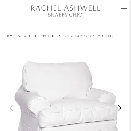
Men
Skip
to
content
HOME
ALL FURNITURE
REGULAR SQUISHY CHAIR