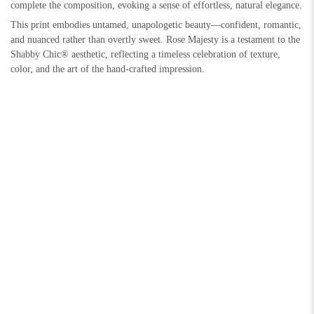
complete the composition, evoking a sense of effortless, natural elegance.
This print embodies untamed, unapologetic beauty—confident, romantic,
and nuanced rather than overtly sweet. Rose Majesty is a testament to the
Shabby Chic® aesthetic, reflecting a timeless celebration of texture,
color, and the art of the hand-crafted impression.