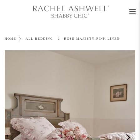
Men
Skip
to
content
HOME
ALL BEDDING
ROSE MAJESTY PINK LINEN