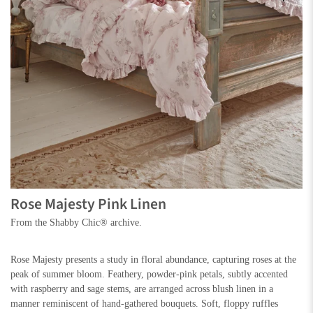
Rose Majesty Pink Linen
From the Shabby Chic® archive.
Rose Majesty presents a study in floral abundance, capturing roses at the
peak of summer bloom. Feathery, powder-pink petals, subtly accented
with raspberry and sage stems, are arranged across blush linen in a
manner reminiscent of hand-gathered bouquets. Soft, floppy ruffles