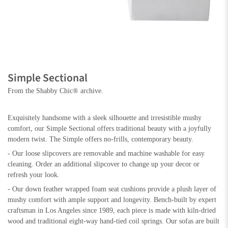
Simple Sectional
From the Shabby Chic® archive.
Exquisitely handsome with a sleek silhouette and irresistible mushy
comfort, our Simple Sectional offers traditional beauty with a joyfully
modern twist. The Simple offers no-frills, contemporary beauty.
- Our loose slipcovers are removable and machine washable for easy
cleaning. Order an additional slipcover to change up your decor or
refresh your look.
- Our down feather wrapped foam seat cushions provide a plush layer of
mushy comfort with ample support and longevity. Bench-built by expert
craftsman in Los Angeles since 1989, each piece is made with kiln-dried
wood and traditional eight-way hand-tied coil springs. Our sofas are built