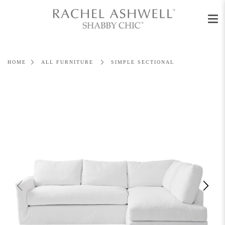
Men
Skip
to
content
HOME
ALL FURNITURE
SIMPLE SECTIONAL