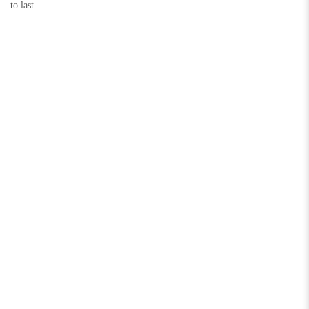
to last.