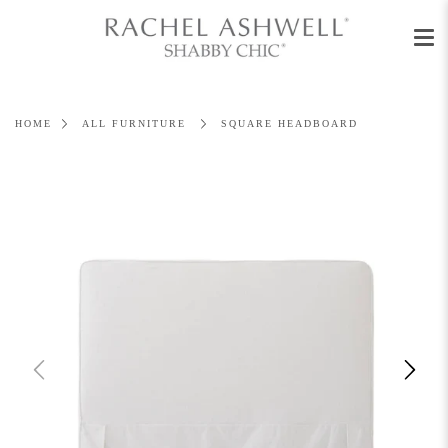
Men
Skip
to
content
HOME
ALL FURNITURE
SQUARE HEADBOARD