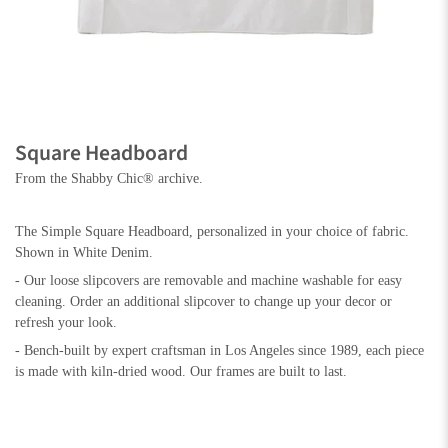
Square Headboard
From the Shabby Chic® archive.
The Simple Square Headboard, personalized in your choice of fabric.
Shown in White Denim.
- Our loose slipcovers are removable and machine washable for easy
cleaning. Order an additional slipcover to change up your decor or
refresh your look.
- Bench-built by expert craftsman in Los Angeles since 1989, each piece
is made with kiln-dried wood. Our frames are built to last.