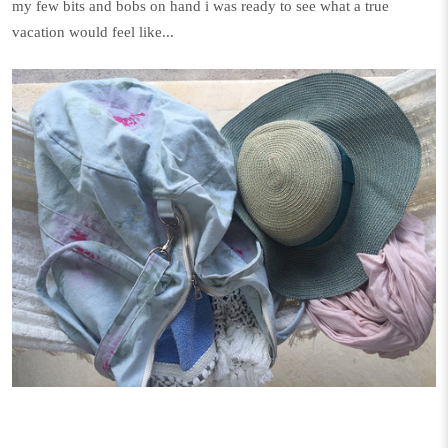
my few bits and bobs on hand i was ready to see what a true
vacation would feel like...