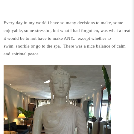
Every day in my world i have so many decisions to make, some
enjoyable, some stressful, but what I had forgotten, was what a treat
it would be to not have to make ANY... except whether to
swim, snorkle or go to the spa. There was a nice balance of calm
and spiritual peace.