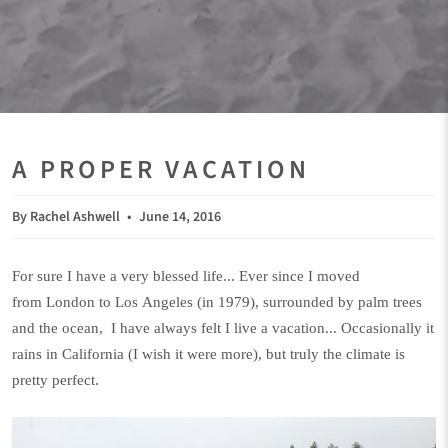
A PROPER VACATION
By Rachel Ashwell
June 14, 2016
For sure I have a very blessed life... Ever since I moved
from London to Los Angeles (in 1979), surrounded by palm trees
and the ocean, I have always felt I live a vacation... Occasionally it
rains in California (I wish it were more), but truly the climate is
pretty perfect.