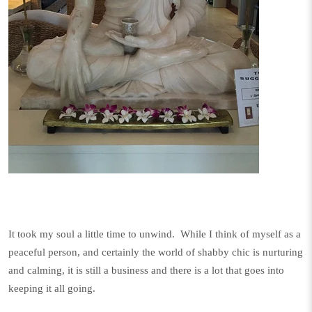
It took my soul a little time to unwind. While I think of myself as a
peaceful person, and certainly the world of shabby chic is nurturing
and calming, it is still a business and there is a lot that goes into
keeping it all going.