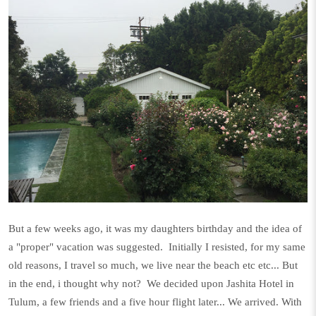
But a few weeks ago, it was my daughters birthday and the idea of
a "proper" vacation was suggested. Initially I resisted, for my same
old reasons, I travel so much, we live near the beach etc etc... But
in the end, i thought why not? We decided upon Jashita Hotel in
Tulum, a few friends and a five hour flight later... We arrived. With