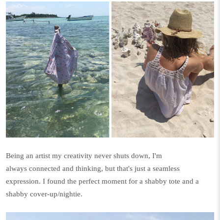
Being an artist my creativity never shuts down, I'm
always connected and thinking, but that's just a seamless
expression. I found the perfect moment for a shabby tote and a
shabby cover-up/nightie.