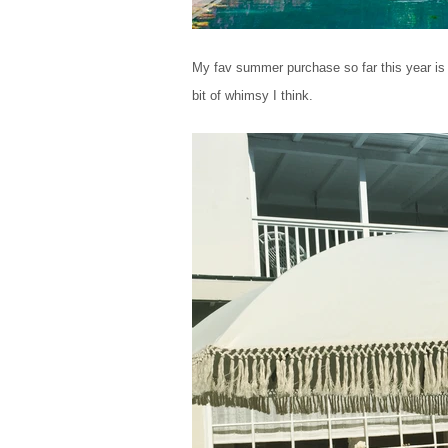
My fav summer purchase so far this year is w
bit of whimsy I think.