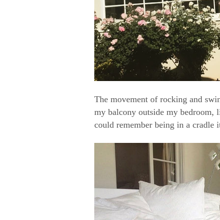
The movement of rocking and swing
my balcony outside my bedroom, li
could remember being in a cradle it