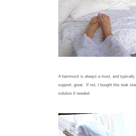
A hammock is always a must, and typically 
support, great. If not, I bought this teak 
solution if needed.