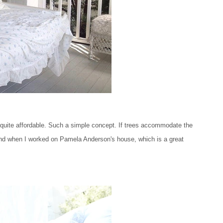
quite affordable. Such a simple concept. If trees accommodate the
stand when I worked on Pamela Anderson's house, which is a great