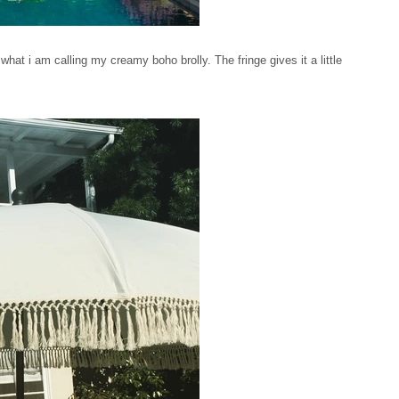
hat i am calling my creamy boho brolly. The fringe gives it a little