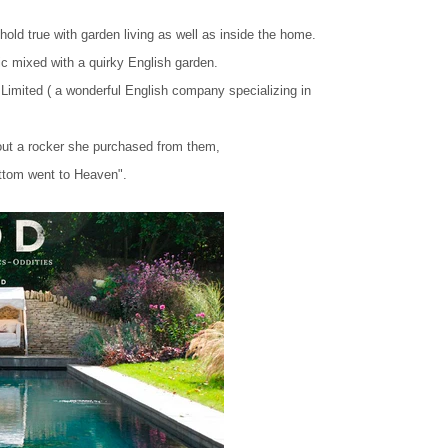
old true with garden living as well as inside the home.
etic mixed with a quirky English garden.
Limited ( a wonderful English company specializing in
out a rocker she purchased from them,
ttom went to Heaven".