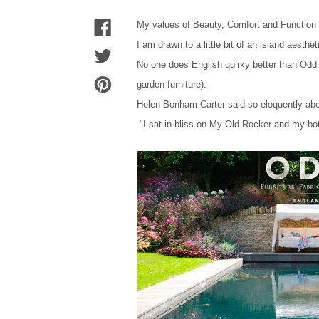
My values of Beauty, Comfort and Function h
I am drawn to a little bit of an island aesth
No one does English quirky better than Odd 
garden furniture).
Helen Bonham Carter said so eloquently ab
"I sat in bliss on My Old Rocker and my bo