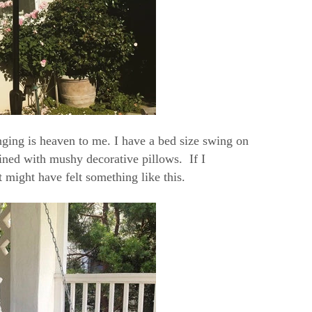
ing is heaven to me. I have a bed size swing on
ned with mushy decorative pillows. If I
 might have felt something like this.