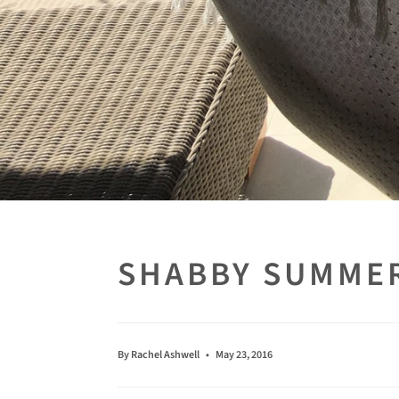
SHABBY SUMME
By Rachel Ashwell
May 23, 2016