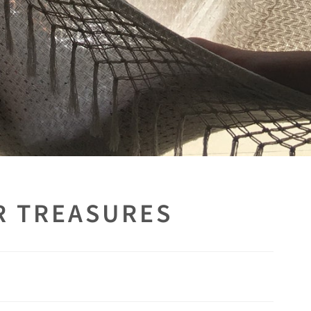
R TREASURES