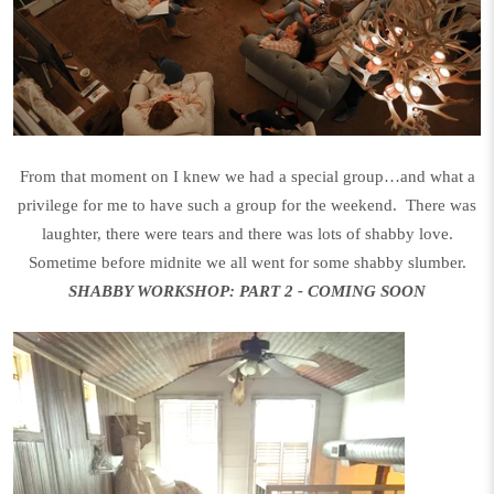
From that moment on I knew we had a special group…and what a
privilege for me to have such a group for the weekend. There was
laughter, there were tears and there was lots of shabby love.
Sometime before midnite we all went for some shabby slumber.
SHABBY WORKSHOP: PART 2 - COMING SOON