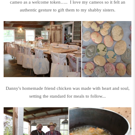
cameo as a welcome token….. I love my cameos so it felt an
authentic gesture to gift them to my shabby sisters.
Danny's homemade friend chicken was made with heart and soul,
setting the standard for meals to follow...