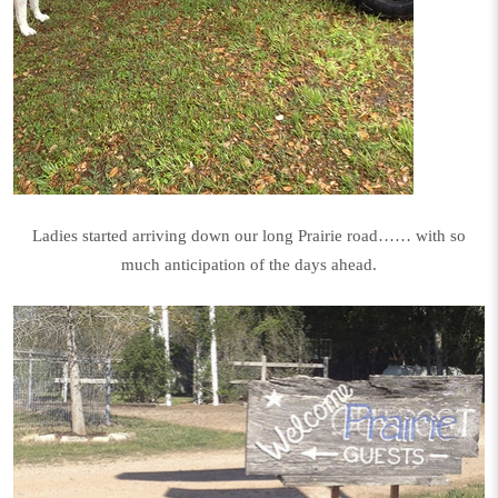
Ladies started arriving down our long Prairie road…… with so
much anticipation of the days ahead.