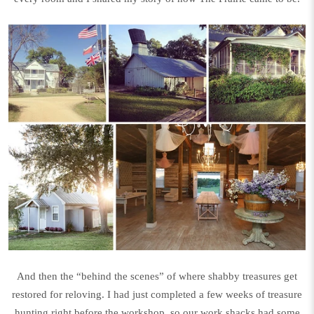
And then the “behind the scenes” of where shabby treasures get
restored for reloving. I had just completed a few weeks of treasure
hunting right before the workshop, so our work shacks had some