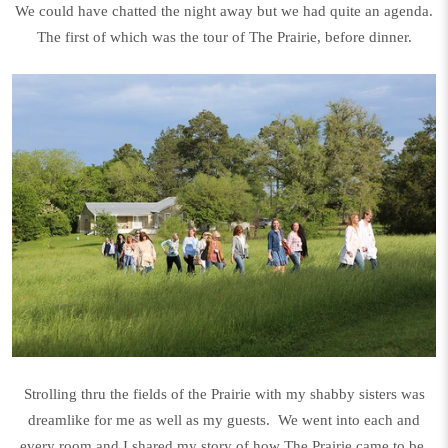
We could have chatted the night away but we had quite an agenda.
The first of which was the tour of The Prairie, before dinner.
Strolling thru the fields of the Prairie with my shabby sisters was
dreamlike for me as well as my guests. We went into each and
every room and I shared my story of how The Prairie came to be.