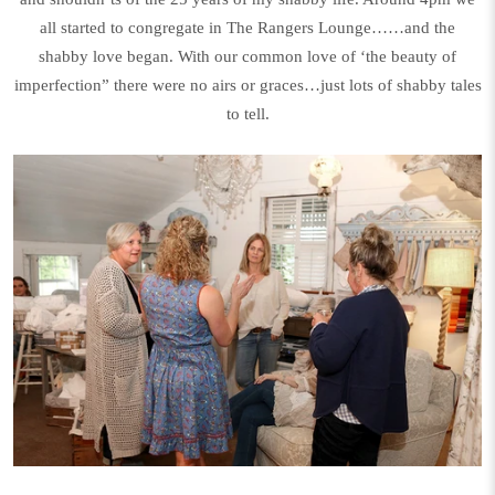
all started to congregate in The Rangers Lounge……and the
shabby love began. With our common love of ‘the beauty of
imperfection” there were no airs or graces…just lots of shabby tales
to tell.