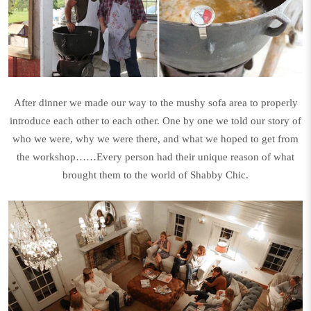
After dinner we made our way to the mushy sofa area to properly
introduce each other to each other. One by one we told our story of
who we were, why we were there, and what we hoped to get from
the workshop……Every person had their unique reason of what
brought them to the world of Shabby Chic.