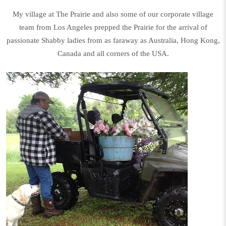
My village at The Prairie and also some of our corporate village
team from Los Angeles prepped the Prairie for the arrival of
passionate Shabby ladies from as faraway as Australia, Hong Kong,
Canada and all corners of the USA.