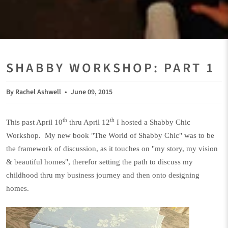
SHABBY WORKSHOP: PART 1
By Rachel Ashwell
June 09, 2015
th
th
This past April 10
thru April 12
I hosted a Shabby Chic
Workshop. My new book "The World of Shabby Chic" was to be
the framework of discussion, as it touches on "my story, my vision
& beautiful homes", therefor setting the path to discuss my
childhood thru my business journey and then onto designing
homes.