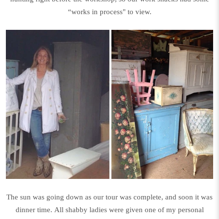
“works in process" to view.
The sun was going down as our tour was complete, and soon it was
dinner time. All shabby ladies were given one of my personal