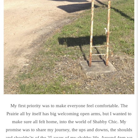
My first priority was to make everyone feel comfortable. The
Prairie all by itself has big welcoming open arms, but I wanted to
make sure all felt home, into the world of Shabby Chic. My
promise was to share my journey, the ups and downs, the shoulds
and shouldn’ts of the 25 years of my shabby life. Around 4pm we