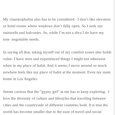
My claustrophobia also has to be considered.
I don’t like elevators
or hotel rooms where windows don’t fully open. So I seek out
stairwells and balconies. So, while I’m not a diva I do have my
non- negotiable needs.
In saying all that, taking myself out of my comfort zones also holds
value. I have seen and experienced things I might not otherwise
when in my place of habit. And it seems I move around so much
nowhere feels like my place of habit at the moment. Even my main
home in Los Angeles.
Seems curious that the "gypsy girl" in me has to keep exploring. I
love the diversity of culture and lifestyles that traveling between
cities and the countryside of different countries hold. It is true the
world has become smaller due to the ease of travel and social