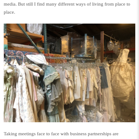
media. But still I find many different ways of living from place to
place.
Taking meetings face to face with business partnerships are