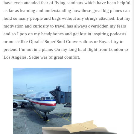
have even attended fear of flying seminars which have been helpful
as far as learning and understanding how these great big planes can
hold so many people and bags without any strings attached. But my
motivation and curiosity to travel has always overridden my fears
and so I pop on my headphones and get lost in inspiring podcasts
or music like Oprah's
Super Soul Conversations
or Enya. I try to
pretend I’m not in a plane. On my long haul flight from London to
Los Angeles, Sadie was of great comfort.