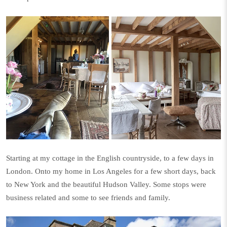
Starting at my cottage in the English countryside, to a few days in
London. Onto my home in Los Angeles for a few short days, back
to New York and the beautiful Hudson Valley. Some stops were
business related and some to see friends and family.