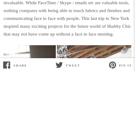
invaluable. While FaceTime / Skype / emails etc are valuable tools,
nothing compares with being able to touch fabrics and finishes and
communicating face to face with people. This last trip to New York
inspired many exciting projects for the future world of Shabby Chic
that may not have come up without a face to face meeting.
SHARE
TWEET
PIN IT
SHARE
TWEET
PIN
ON
ON
ON
FACEBOOK
TWITTER
PINTEREST
But mostly as always the biggest pay off for
the effort of travel is