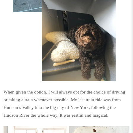
When given the option, I will always opt for the choice of driving
or taking a train whenever possible. My last train ride was from
Hudson’s Valley into the big city of New York, following the
Hudson River the whole way. It was restful and magical.