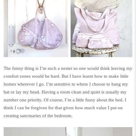
The funny thing is I’m such a nester so one would think leaving my
comfort zones would be hard. But I have learnt how to make little
homes wherever I go. I’m sensitive to where I choose to hang my
hat or lay my head. Having a room clean and quiet is usually my
number one priority.
Of course, I’m a little fussy about the bed. I
think I can be forgiven for that given how much value I put on
creating sanctuaries of the bedroom.