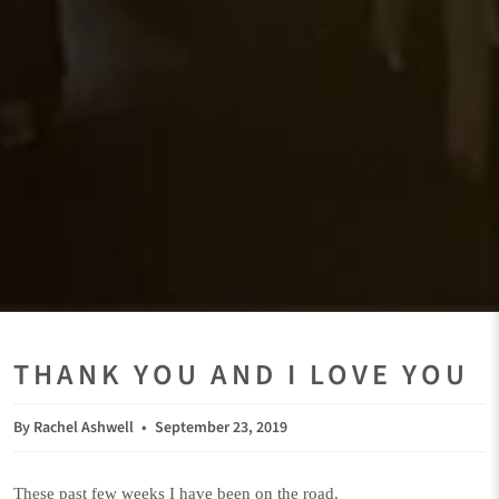
THANK YOU AND I LOVE YOU
By Rachel Ashwell
September 23, 2019
These past few weeks I have been on the road.