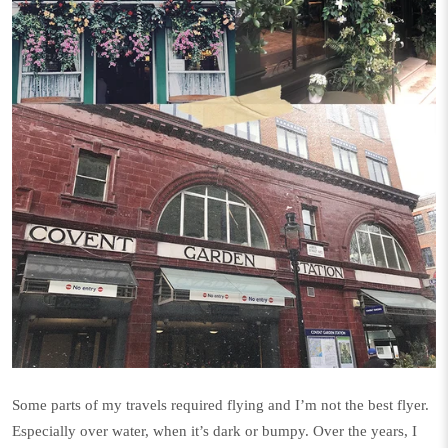
Some parts of my travels required flying and I’m not the best flyer.
Especially over water, when it’s dark or bumpy. Over the years, I