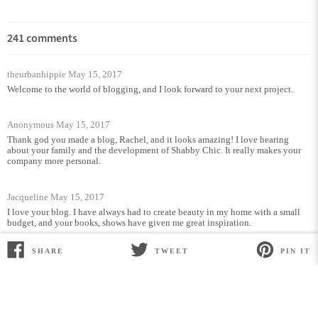
241 comments
theurbanhippie
May 15, 2017
Welcome to the world of blogging, and I look forward to your next project.
Anonymous
May 15, 2017
Thank god you made a blog, Rachel, and it looks amazing! I love hearing
about your family and the development of Shabby Chic. It really makes your
company more personal.
Jacqueline
May 15, 2017
I love your blog. I have always had to create beauty in my home with a small
budget, and your books, shows have given me great inspiration.
SHARE
TWEET
PIN IT
SHARE
TWEET
PIN
Rain
May 15, 2017
ON
ON
ON
FACEBOOK
TWITTER
PINTEREST
Hi Rachel,
Finally you made it! Congraduactions!
It’s really nice to read everything about you!
I can’t wait to read the next
article.