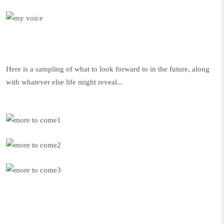
Here is a sampling of what to look forward to in the future, along
with whatever else life might reveal...