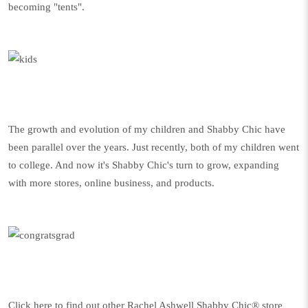
becoming "tents".
The growth and evolution of my children and Shabby Chic have
been parallel over the years. Just recently, both of my children went
to college. And now it's Shabby Chic's turn to grow, expanding
with more stores, online business, and products.
Click here to find out other Rachel Ashwell Shabby Chic® store