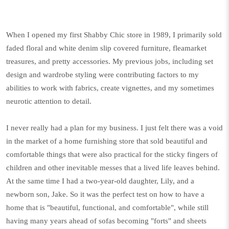
When I opened my first Shabby Chic store in 1989, I primarily sold
faded floral and white denim slip covered furniture, fleamarket
treasures, and pretty accessories. My previous jobs, including set
design and wardrobe styling were contributing factors to my
abilities to work with fabrics, create vignettes, and my sometimes
neurotic attention to detail.
I never really had a plan for my business. I just felt there was a void
in the market of a home furnishing store that sold beautiful and
comfortable things that were also practical for the sticky fingers of
children and other inevitable messes that a lived life leaves behind.
At the same time I had a two-year-old daughter, Lily, and a
newborn son, Jake. So it was the perfect test on how to have a
home that is "beautiful, functional, and comfortable", while still
having many years ahead of sofas becoming "forts" and sheets