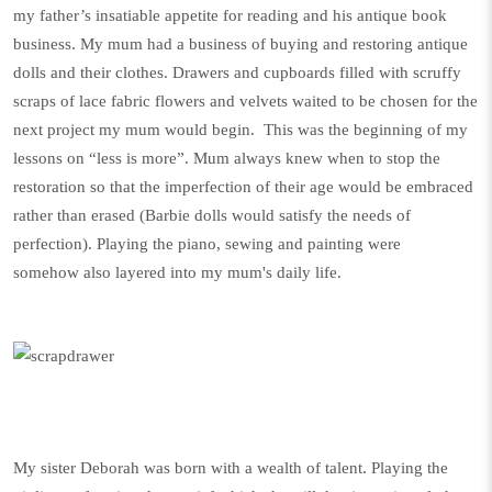
my father’s insatiable appetite for reading and his antique book
business. My mum had a business of buying and restoring antique
dolls and their clothes. Drawers and cupboards filled with scruffy
scraps of lace fabric flowers and velvets waited to be chosen for the
next project my mum would begin. This was the beginning of my
lessons on “less is more”. Mum always knew when to stop the
restoration so that the imperfection of their age would be embraced
rather than erased (Barbie dolls would satisfy the needs of
perfection). Playing the piano, sewing and painting were
somehow also layered into my mum's daily life.
My sister Deborah was born with a wealth of talent. Playing the