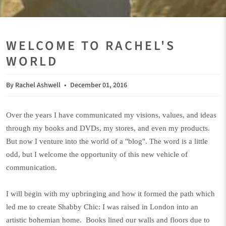
WELCOME TO RACHEL'S
WORLD
By Rachel Ashwell
December 01, 2016
Over the years I have communicated my visions, values, and ideas
through
my books and DVDs
, my stores, and even my products.
But now I venture into the world of a "blog". The word is a little
odd, but I welcome the opportunity of this new vehicle of
communication.
I will begin with my upbringing and how it formed the path which
led me to create Shabby Chic: I was raised in London into an
artistic bohemian home. Books lined our walls and floors due to