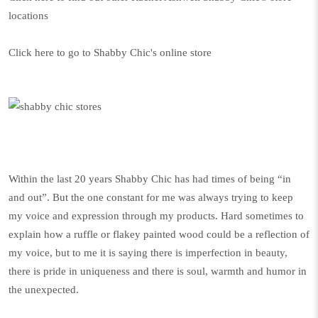
locations
Click here to go to Shabby Chic's online store
Within the last 20 years Shabby Chic has had times of being “in
and out”. But the one constant for me was always trying to keep
my voice and expression through my products. Hard sometimes to
explain how a ruffle or flakey painted wood could be a reflection of
my voice, but to me it is saying there is imperfection in beauty,
there is pride in uniqueness and there is soul, warmth and humor in
the unexpected.