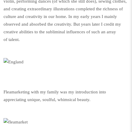
violin, performing dances (of which she still does), sewing clothes,
and creating extraordinary illustrations completed the richness of
culture and creativity in our home. In my early years I mainly
observed and absorbed the creativity. But years later I credit my
creative abilities to the subliminal influences of such an array
of talent.
Fleamarketing with my family was my introduction into
appreciating unique, soulful, whimsical beauty.